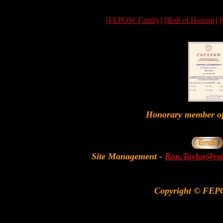
[FEPOW Family]
[Roll of Honour]
[
Honorary member
Site Management
-
Ron.Taylor@rol
Copyright © FEP