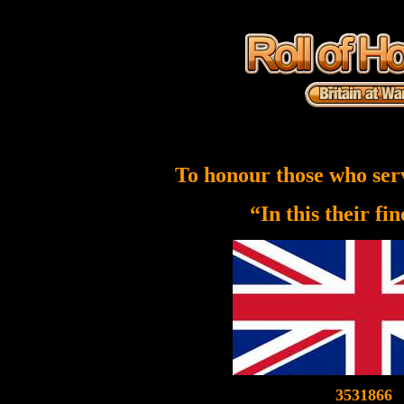
To honour those who ser
“In this their fi
3531866