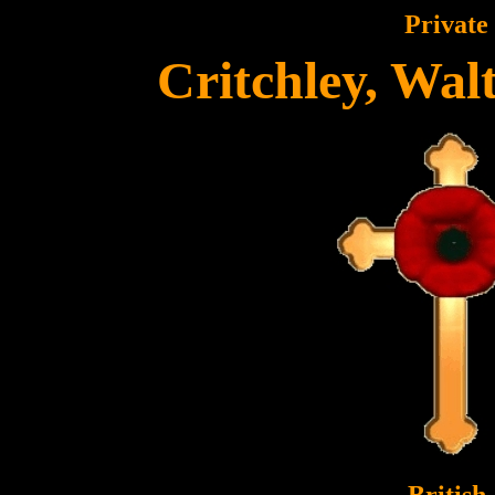
Private
Critchley, Wa