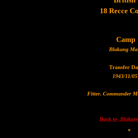
British
18 Recce C
Camp
Blakang Ma
Transfer Da
1943/11/05
Fitter. Commander M
Back to Blakan
*