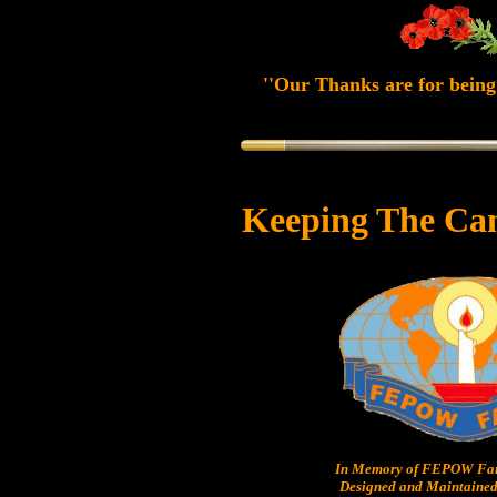
''Our Thanks are for being 
Keeping The Ca
In Memory of FEPOW Fam
Designed and Maintained