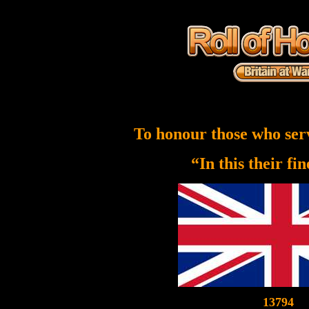
To honour those who ser
“In this their fi
13794