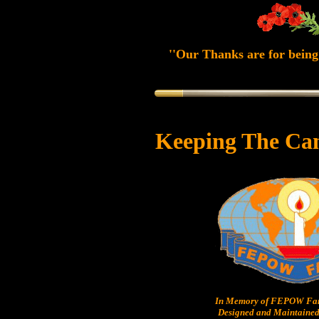
''Our Thanks are for being 
Keeping The Ca
In Memory of FEPOW Fam
Designed and Maintained