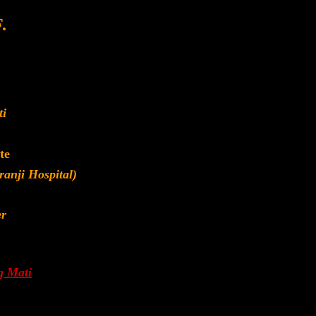
.
ti
te
anji Hospital)
er
g Mati