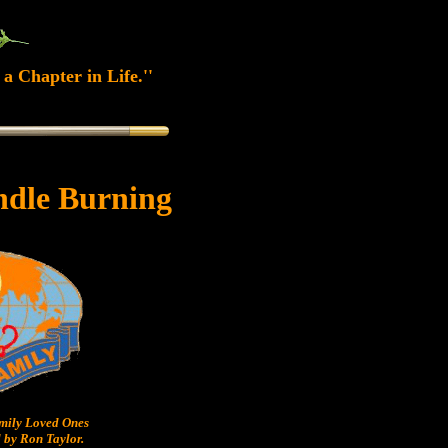
a Chapter in Life.''
ndle Burning
ily Loved Ones
 by Ron Taylor.