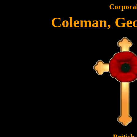
Corpora
Coleman, Geo