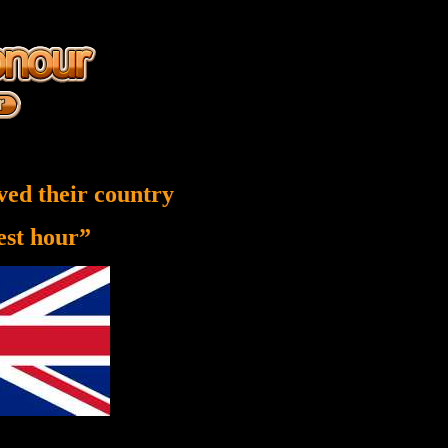
ved their country
nest hour”