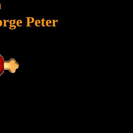
l
rge Peter