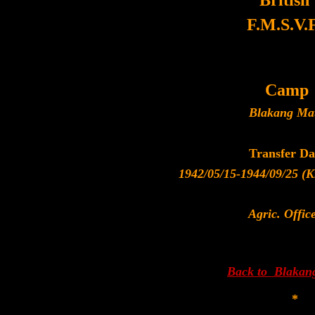
British
F.M.S.V.F
Camp
Blakang Ma
Transfer Da
1942/05/15-1944/09/25 (Kr
Agric. Offic
Back to Blakan
*